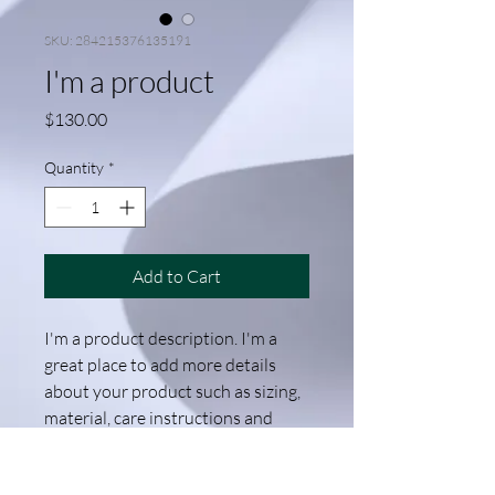
SKU: 284215376135191
I'm a product
Price
$130.00
Quantity
*
Add to Cart
I'm a product description. I'm a 
great place to add more details 
about your product such as sizing, 
material, care instructions and 
cleaning instructions.