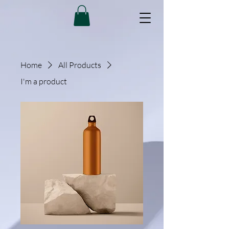
Home
All Products
I'm a product