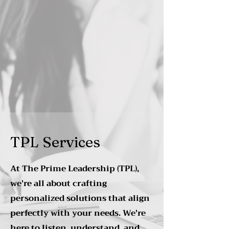
TPL Services
At The Prime Leadership (TPL),
we're all about crafting
personalized solutions that align
perfectly with your needs. We're
here to listen, understand, and