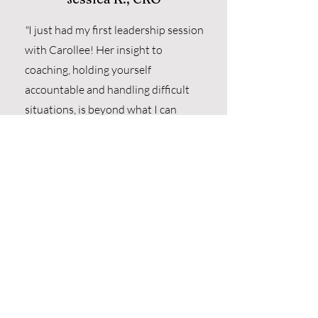
"
I just had my first leadership session
with Carollee!
Her insight to
coaching, holding yourself
accountable and handling difficult
situations, is beyond what I can
express.
I can’t wait to continue my
growth with your guidance, Carollee!”
"