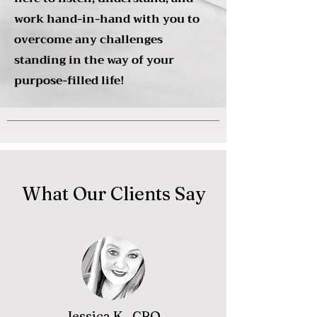
work hand-in-hand with you to
overcome any challenges
standing in the way of your
purpose-filled life!
What Our Clients Say
Jessica K., CRO